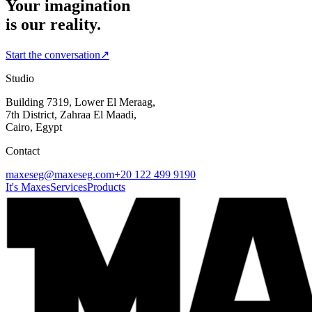
Your imagination
is our reality.
Start the conversation
↗
Studio
Building 7319, Lower El Meraag,
7th District, Zahraa El Maadi,
Cairo, Egypt
Contact
maxeseg@maxeseg.com
+20 122 499 9190
It's Maxes
Services
Products