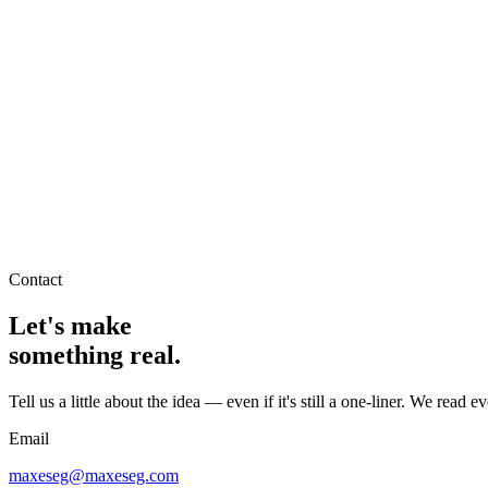
Home
It's Maxes
Services
Products
Contact
→
Contact
Let's make
something real.
Tell us a little about the idea — even if it's still a one-liner. We read e
Email
maxeseg@maxeseg.com