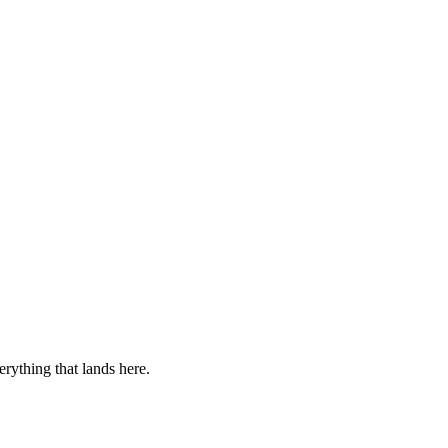
verything that lands here.