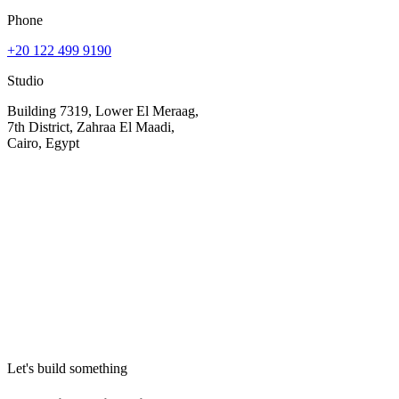
Phone
+20 122 499 9190
Studio
Building 7319, Lower El Meraag,
7th District, Zahraa El Maadi,
Cairo, Egypt
Your name
Email
Company (optional)
Let's build something