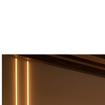
Home
It's Maxes
Services
Products
Contact
→