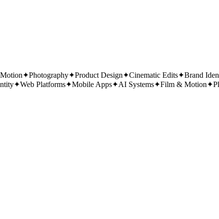
 Motion
✦
Photography
✦
Product Design
✦
Cinematic Edits
✦
Brand Iden
ntity
✦
Web Platforms
✦
Mobile Apps
✦
AI Systems
✦
Film & Motion
✦
P