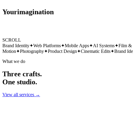
Your
imagination
SCROLL
Brand Identity
✦
Web Platforms
✦
Mobile Apps
✦
AI Systems
✦
Film &
Motion
✦
Photography
✦
Product Design
✦
Cinematic Edits
✦
Brand Ide
What we do
Three crafts.
One studio.
View all services →