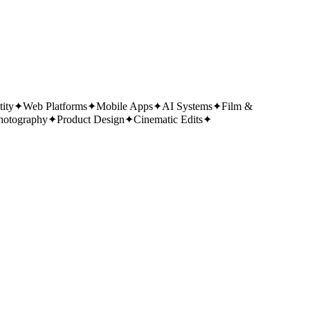
tity
✦
Web Platforms
✦
Mobile Apps
✦
AI Systems
✦
Film &
hotography
✦
Product Design
✦
Cinematic Edits
✦